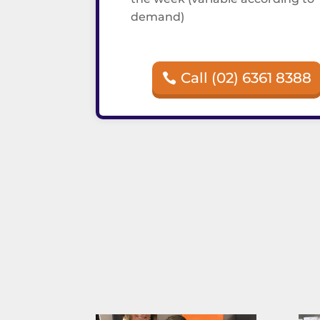
demand)
Call (02) 6361 8388