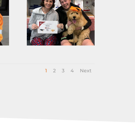
1
2
3
4
Next