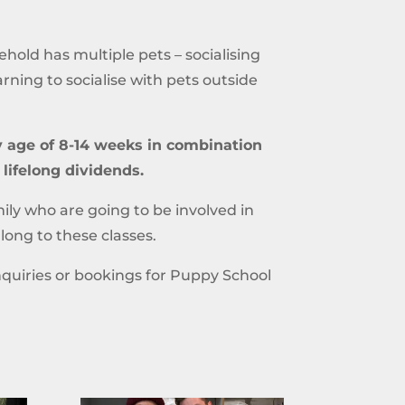
hold has multiple pets – socialising
earning to socialise with pets outside
ly age of 8-14 weeks in combination
 lifelong dividends.
ly who are going to be involved in
ong to these classes.
quiries or bookings for Puppy School