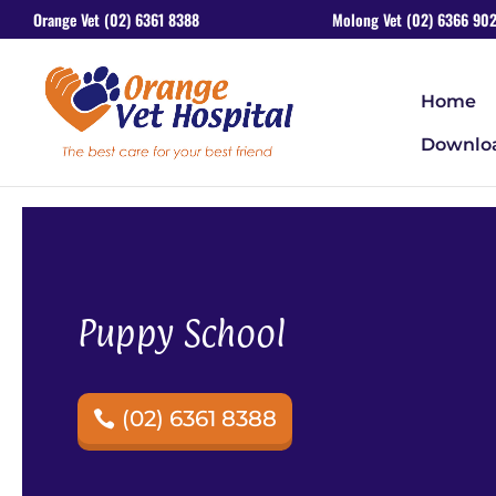
Orange Vet (02) 6361 8388
Molong Vet (02) 6366 902
Home
Downlo
Puppy School
(02) 6361 8388