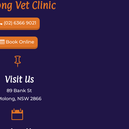
ng Vet Clinic
(02) 6366 9021
Book Online

Visit Us
89 Bank St
Molong, NSW 2866

×
Hi! Click me to book an appointment