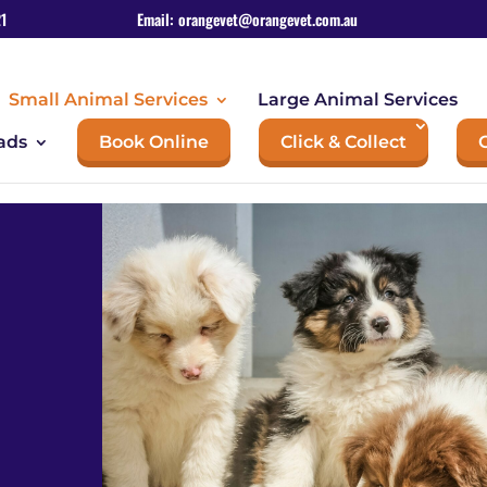
1
Email:
orangevet@orangevet.com.au
Small Animal Services
Large Animal Services
ads
Book Online
Click & Collect