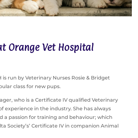
t Orange Vet Hospital
is run by Veterinary Nurses Rosie & Bridget
pular class for new pups.
ger, who is a Certificate IV qualified Veterinary
of experience in the industry. She has always
d a passion for training and behaviour; which
ta Society’s’ Certificate IV in companion Animal