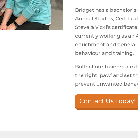
Bridget has a bachelor’s d
Animal Studies, Certific
Steve & Vicki’s certificat
currently working as an A
enrichment and general c
behaviour and training.
Both of our trainers aim 
the right ‘paw’ and set 
prevent unwanted behavi
Contact Us Today!