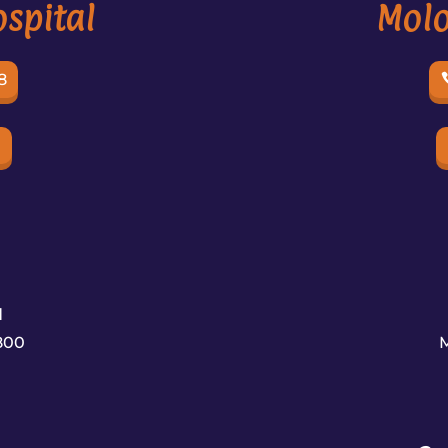
spital
Molo
8
e
d
800