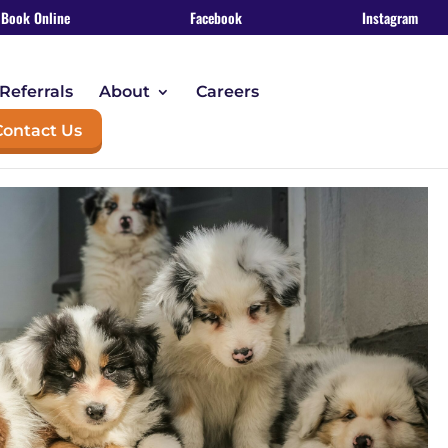
Book Online
Facebook
Instagram
Referrals
About
Careers
Contact Us