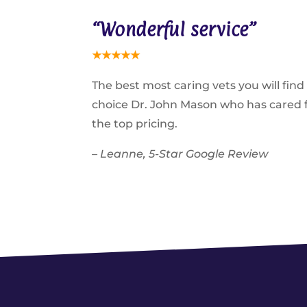
“Wonderful service”
★
★
★
★
★
The best most caring vets you will fin
choice Dr. John Mason who has cared fo
the top pricing.
– Leanne, 5-Star Google Review