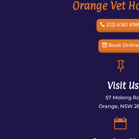
Orange Vet Ho
(02) 6361 838
Book Onlin

Visit Us
57 Molong R
Orange, NSW 2
