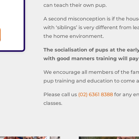
can teach their own pup.
A second misconception is if the house
with ‘siblings’ is very different from l
the home environment.
The socialisation of pups at the ear
with good manners training will pay
We encourage all members of the fami
pup training and education to come al
Please call us
(02) 6361 8388
for any en
classes.