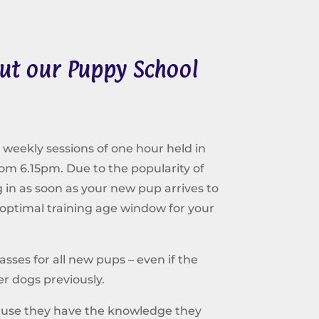
ut our Puppy School
 weekly sessions of one hour held in
rom 6.15pm. Due to the popularity of
n as soon as your new pup arrives to
 optimal training age window for your
ses for all new pups – even if the
r dogs previously.
ause they have the knowledge they