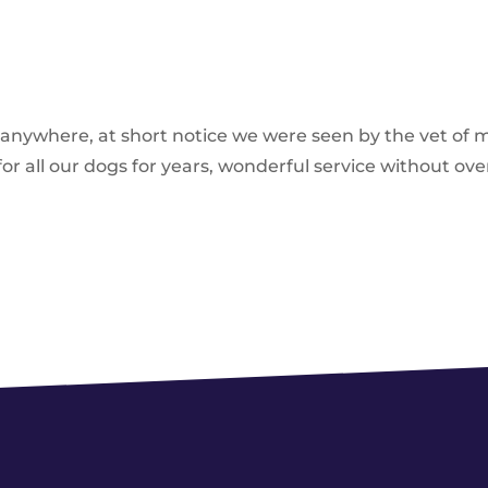
d anywhere, at short notice we were seen by the vet of 
r all our dogs for years, wonderful service without ove