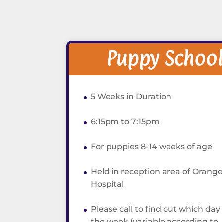
Puppy Schoo
5 Weeks in Duration
6:15pm to 7:15pm
For puppies 8-14 weeks of age
Held in reception area of Orange
Hospital
Please call to find out which day
the week (variable according to