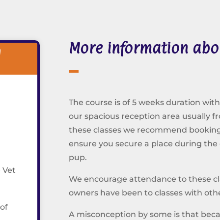
More information abo
l
The course is of 5 weeks duration with
our spacious reception area usually f
these classes we recommend booking i
ensure you secure a place during the
pup.
 Vet
We encourage attendance to these clas
owners have been to classes with othe
 of
A misconception by some is that bec