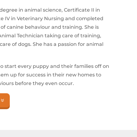
egree in animal science, Certificate II in
ate IV in Veterinary Nursing and completed
e of canine behaviour and training. She is
nimal Technician taking care of training,
are of dogs. She has a passion for animal
to start every puppy and their families off on
them up for success in their new homes to
ours before they even occur.