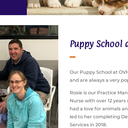
Puppy School a
Our Puppy School at OVH 
and are always a very po
Rosie is our Practice Mana
Nurse with over 12 years 
had a love for animals an
led to her completing Del
Services in 2018.